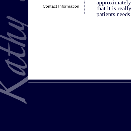
approximately
Contact Information
that it is real
patients needs 