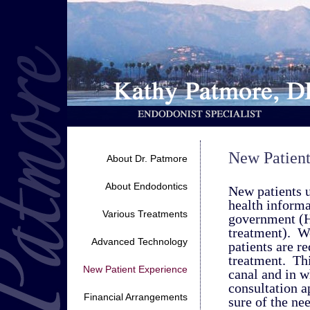
New Patient
About Dr. Patmore
About Endodontics
New patients u
health informa
Various Treatments
government (H
treatment). W
Advanced Technology
patients are re
treatment. Thi
New Patient Experience
canal and in w
consultation a
Financial Arrangements
sure of the ne